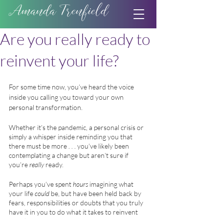
Amanda Trenfield
Are you really ready to
reinvent your life?
For some time now, you’ve heard the voice 
inside you calling you toward your own 
personal transformation. 
Whether it’s the pandemic, a personal crisis or 
simply a whisper inside reminding you that 
there must be more . . . you’ve likely been 
contemplating a change but aren’t sure if 
you’re 
really
 ready.
Perhaps you’ve spent 
hours
 imagining what 
your life 
could
 be, but have been held back by 
fears, responsibilities or doubts that you truly 
have it in you to do what it takes to reinvent 