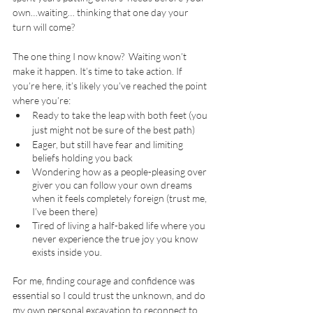
own…waiting… thinking that one day your 
turn will come? 
The one thing I now know?  Waiting won’t 
make it happen. It’s time to take action. If 
you’re here, it’s likely you’ve reached the point 
where you’re:
Ready to take the leap with both feet (you 
just might not be sure of the best path)
Eager, but still have fear and limiting 
beliefs holding you back 
Wondering how as a people-pleasing over 
giver you can follow your own dreams 
when it feels completely foreign (trust me, 
I’ve been there)
Tired of living a half-baked life where you 
never experience the true joy you know 
exists inside you.
For me, finding courage and confidence was 
essential so I could trust the unknown, and do 
my own personal excavation to reconnect to 