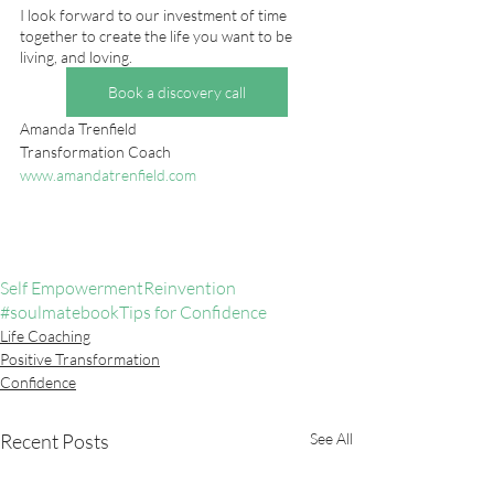
I look forward to our investment of time 
together to create the life you want to be 
living, and loving.  
Book a discovery call
Amanda Trenfield
Transformation Coach 
www.amandatrenfield.com
Self Empowerment
Reinvention
#soulmatebook
Tips for Confidence
Life Coaching
Positive Transformation
Confidence
Recent Posts
See All