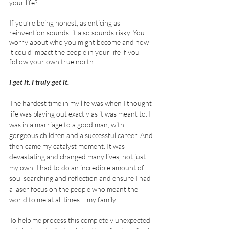
your life?
If you’re being honest, as enticing as 
reinvention sounds, it also sounds risky. You 
worry about who you might become and how 
it could impact the people in your life if you 
follow your own true north. 
I get it. I truly get it. 
The hardest time in my life was when I thought 
life was playing out exactly as it was meant to. I 
was in a marriage to a good man, with 
gorgeous children and a successful career. And 
then came my catalyst moment. It was 
devastating and changed many lives, not just 
my own. I had to do an incredible amount of 
soul searching and reflection and ensure I had 
a laser focus on the people who meant the 
world to me at all times – my family. 
To help me process this completely unexpected 