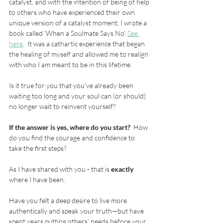
catalyst, and with the intention of being of help 
to others who have experienced their own 
unique version of a catalyst moment, I wrote a 
book called ‘When a Soulmate Says No’. 
See 
here
.  It was a cathartic experience that began 
the healing of myself and allowed me to realign 
with who I am meant to be in this lifetime.  
Is it true for you that you’ve already been 
waiting too long and your soul can (or should) 
no longer wait to reinvent yourself?  
If the answer is yes, where do you start?
  How 
do you find the courage and confidence to 
take the first steps?
As I have shared with you - that is 
exactly
where I have been.
Have you felt a deep desire to live more 
authentically and speak your truth—but have 
spent years putting others’ needs before your 