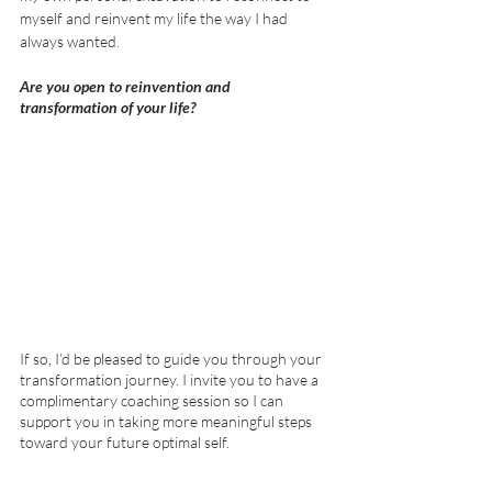
myself and reinvent my life the way I had 
always wanted.
Are you open to reinvention and 
transformation of your life?  
If so, I’d be pleased to guide you through your 
transformation journey. I invite you to have a 
complimentary coaching session so I can 
support you in taking more meaningful steps 
toward your future optimal self. 