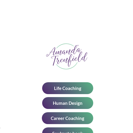
n
Personal Coaching in a World
of AI: Reclaiming Human
Connection
Life Coaching
Human Design
Career Coaching
e