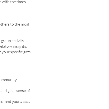
 with the times. 
others to the most 
group activity. 
latory insights. 
your specific gifts 
 community, 
and get a sense of 
ed, and your 
ability 