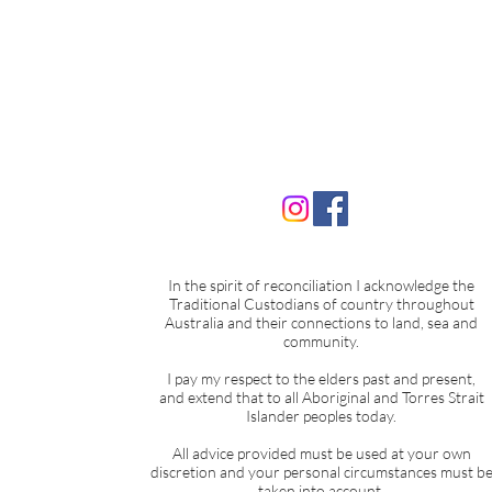
The Hidden Key in Your Huma
Design: Understanding the
In the spirit of reconciliation I acknowledge the
Variables
Traditional Custodians of country throughout
Australia and their connections to land, sea and
community.
I pay my respect to the elders past and present,
and extend that to all Aboriginal and Torres Strait
Islander peoples today.
All advice provided must be used at your own
discretion and your personal circumstances must b
taken into account.