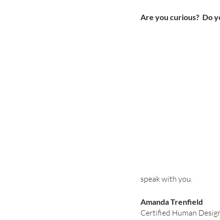
Are you curious?  Do yo
speak with you.
Amanda Trenfield
Certified Human Design