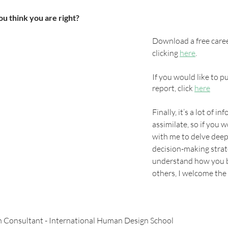
u think you are right? 
Download a free caree
clicking 
here
. 
If you would like to pu
report, click 
here
Finally, it’s a lot of i
assimilate, so if you w
with me to delve deepe
decision-making strat
understand how you be
others, I welcome the
 Consultant - International Human Design School