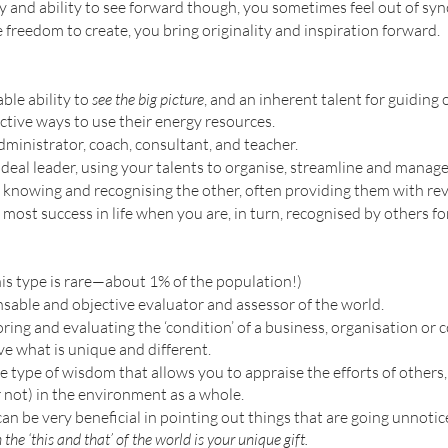
and ability to see forward though, you sometimes feel out of sync
freedom to create, you bring originality and inspiration forward.
le ability to 
see the big picture
, and an inherent talent for guiding 
ctive ways to use their energy resources. 
dministrator, coach, consultant, and teacher. 
deal leader, using your talents to organise, streamline and manage 
knowing and recognising the other, often providing them with reve
most success in life when you are, in turn, recognised by others for 
is type is rare—about 1% of the population!)
sable and objective evaluator and assessor of the world. 
ring and evaluating the ‘condition’ of a business, organisation or
e what is unique and different. 
e type of wisdom that allows you to appraise the efforts of others, 
 not) in the environment as a whole.
n be very beneficial in pointing out things that are going unnotic
 the ‘this and that’ of the world is your unique gift. 