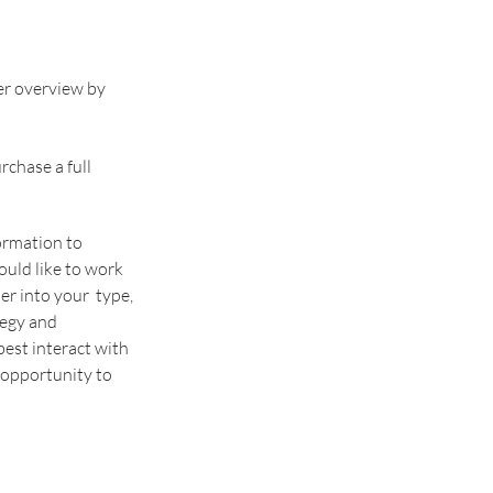
r overview by 
rchase a full 
nformation to 
ould like to work 
r into your  type, 
egy and 
st interact with 
 opportunity to 