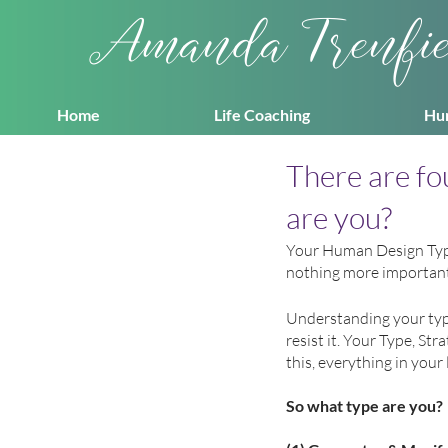
Amanda Trenfi
Home
Life Coaching
Hu
There are f
are you?
Your Human Design Type 
nothing more important.
Understanding your typ
resist it. Your Type, St
this, everything in your l
So what type are you?  