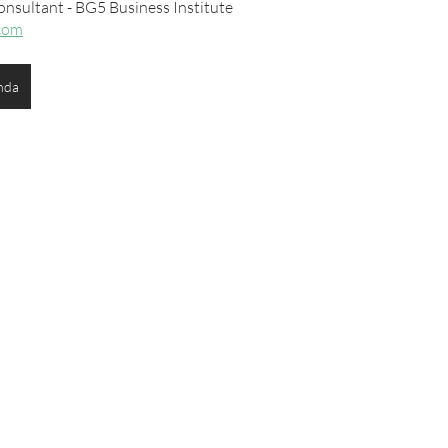
onsultant - BG5 Business Institute
com
nda