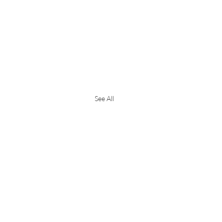
See All