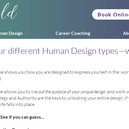
eld
Book Onlin
man Design
Career Coaching
Ab
our different Human Design types—
shows you how you are designed to express yourself in the  world
  
e allows you to 
live out the purpose of your unique design
, and work w
rategy and Authority are the keys to unlocking your entire design. I
ife falls into place.
See if you can guess...