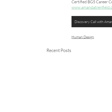
Certified BG5 Career C
www.amandatrenfield.
Discovery Call with Ama
Human Design
Recent Posts