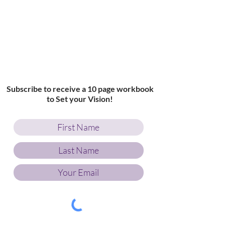
Subscribe to receive a 10 page workbook
to Set your Vision!