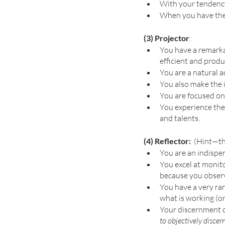
With your tendency 
When you have the 
(3) Projector
: 
You have a remarkab
efficient and produ
You are a natural a
You also make the i
You are focused on 
You experience the 
and talents. 
(4) Reflector: 
 (Hint—th
You are an indispen
You excel at monito
because you observ
You have a very rar
what is working (or
Your discernment ca
to objectively discern