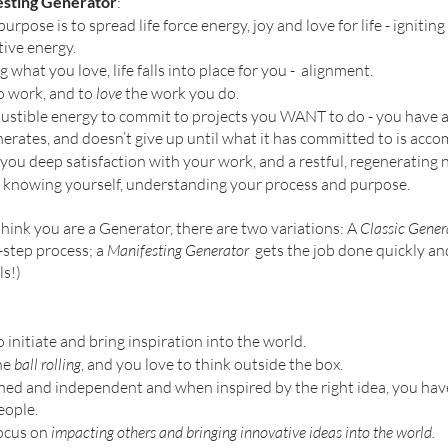
esting Generator
: 
purpose is to spread life force energy, joy and love for life - ignitin
ive energy. 
what you love, life falls into place for you -  alignment.
o work, and to 
love
 the work you do.
ustible energy to commit to projects you WANT to do - you have a
erates, and doesn’t give up until what it has committed to is acco
 you deep satisfaction with your work, and a restful, regenerating ni
 knowing yourself, understanding your process and purpose. 
 think you are a Generator, there are two variations: A 
Classic Gener
step process; a 
Manifesting Generator  
gets the job done quickly and
ls!)
 initiate and bring inspiration into the world. 
he 
ball rolling
, and you love to think outside the box. 
ined and independent and when inspired by the right idea, you hav
ople. 
ocus on 
impacting others and bringing innovative ideas into the world. 