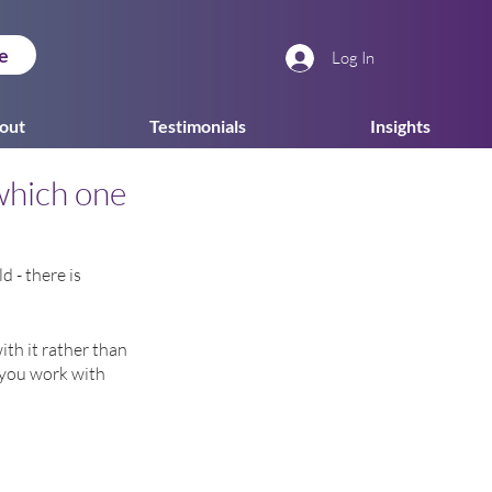
e
Log In
out
Testimonials
Insights
which one
 - there is 
ith it rather than 
f you work with 