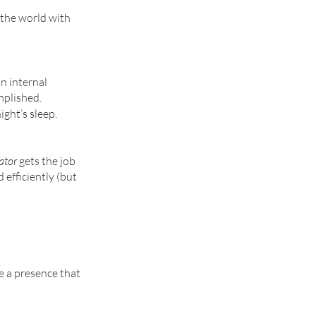
g the world with 
n internal 
mplished. 
ght’s sleep. 
ator
 gets the job 
 efficiently (but 
e a presence that 