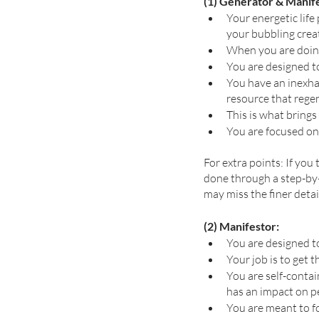
(1) Generator & Manif
Your energetic life 
your bubbling creat
When you are doing 
You are designed t
You have an inexha
resource that regen
This is what brings
You are focused on
For extra points: If you
done through a step-by-
may miss the finer detai
(2) Manifestor:
You are designed to
Your job is to get t
You are self-conta
has an impact on pe
You are meant to f