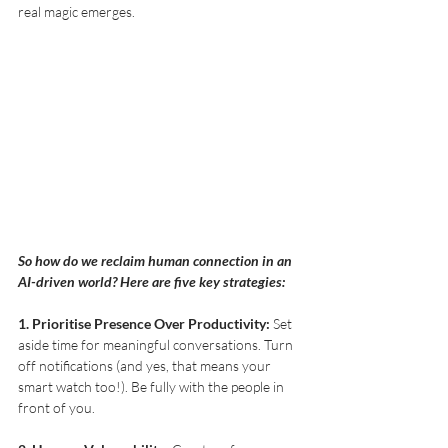
real magic emerges. 
So how do we reclaim human connection in an 
AI-driven world? Here are five key strategies:
1. Prioritise Presence Over Productivity:
 Set 
aside time for meaningful conversations. Turn 
off notifications (and yes, that means your 
smart watch too!). Be fully with the people in 
front of you. 