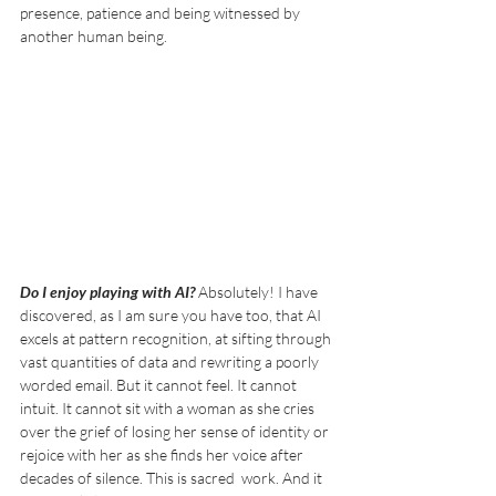
presence, patience and being witnessed by 
another human being.
Do I enjoy playing with AI? 
Absolutely!
I have 
discovered, as I am sure you have too, that AI 
excels at pattern recognition, at sifting through 
vast quantities of data and rewriting a poorly 
worded email. But it cannot feel. It cannot 
intuit. It cannot sit with a woman as she cries 
over the grief of losing her sense of identity or 
rejoice with her as she finds her voice after 
decades of silence. This is sacred  work. And it 