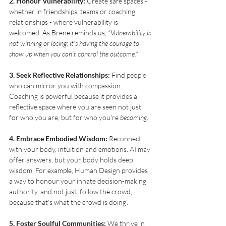
2. Honour Vulnerability:
 Create safe spaces - 
whether in friendships, teams or coaching 
relationships - where vulnerability is 
welcomed. As Brene reminds us, 
"Vulnerability is 
not winning or losing; it’s having the courage to 
show up when you can’t control the outcome."
3. Seek Reflective Relationships:
 Find people 
who can mirror you with compassion. 
Coaching is powerful because it provides a 
reflective space where you are seen not just 
for who you are, but for who you're 
becoming
.
4. Embrace Embodied Wisdom:
 Reconnect 
with your body, intuition and emotions. AI may 
offer answers, but your body holds deep 
wisdom. For example, Human Design provides 
a way to honour your innate decision-making 
authority, and not just 'follow the crowd, 
because that's what the crowd is doing'. 
5. Foster Soulful Communities:
 We thrive in 