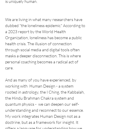
is uniquely human.
We are living in what many researchers have 
dubbed "the loneliness epidemic." According to 
a 2023 report by the World Health 
Organization, loneliness has become a public 
health crisis. The illusion of connection 
through social media and digital tools often 
masks a deeper disconnection. This is where 
personal coaching becomes a radical act of 
care.
And as many of you have experienced, by 
working with  Human Design - a system 
rooted in astrology, the I Ching, the Kabbalah, 
the Hindu Brahman Chakra system and 
quantum physics -  we can deepen our self-
understanding and reconnect to our essence. 
My work integrates Human Design not as a 
doctrine, but as a framework for insight. It 
offers a language for understanding how we 