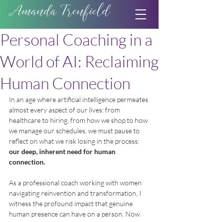
Amanda Trenfield
Personal Coaching in a
World of AI: Reclaiming
Human Connection
In an age where artificial intelligence permeates 
almost every aspect of our lives: from 
healthcare to hiring, from how we shop to how 
we manage our schedules, we must pause to 
reflect on what we risk losing in the process: 
our deep, inherent need for human 
connection.
As a professional coach working with women 
navigating reinvention and transformation, I 
witness the profound impact that genuine 
human presence can have on a person. Now 