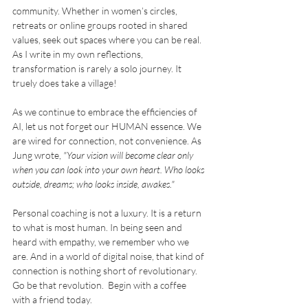
community. Whether in women’s circles, 
retreats or online groups rooted in shared 
values, seek out spaces where you can be real. 
As I write in my own reflections, 
transformation is rarely a solo journey. It 
truely does take a village!
As we continue to embrace the efficiencies of 
AI, let us not forget our HUMAN essence. We 
are wired for connection, not convenience. As 
Jung wrote, 
"Your vision will become clear only 
when you can look into your own heart. Who looks 
outside, dreams; who looks inside, awakes."
Personal coaching is not a luxury. It is a return 
to what is most human. In being seen and 
heard with empathy, we remember who we 
are. And in a world of digital noise, that kind of 
connection is nothing short of revolutionary. 
Go be that revolution.  Begin with a coffee 
with a friend today. 