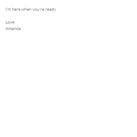
I'm here when you're ready.
Love
Amanda 
amanda@amandatrenfield.com
Book a complimentary call
Self Empowerment
Accountability partner
Boundaries
Human Design
Life Coaching
Positive Transformation
Human Design
Recent Posts
See All