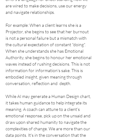
are wired to make decisions, use our energy 
and navigate relationships.
For example: When a client learns she is a 
Projector, she begins to see that her burnout 
is not a personal failure but a mismatch with 
the cultural expectation of constant "doing". 
When she understands she has Emotional 
Authority, she begins to honour her emotional 
waves instead of rushing decisions. This is not 
information for information's sake. This is 
embodied insight, given meaning through 
conversation, reflection and  depth.
While AI may generate a Human Design chart, 
it takes human guidance to help integrate its 
meaning. A coach can attune to a client’s 
emotional response, pick up on the unsaid and 
draw upon shared humanity to navigate the 
complexities of change. We are more than our 
data points. It's in the conversation that the 