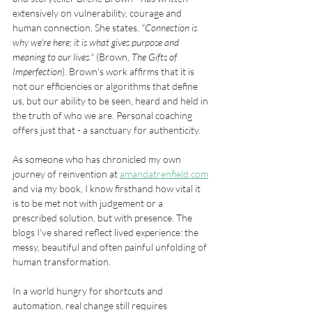
extensively on vulnerability, courage and 
human connection. She states, 
"Connection is 
why we're here; it is what gives purpose and 
meaning to our lives." 
(Brown, 
The Gifts of 
Imperfection
). Brown's work affirms that it is 
not our efficiencies or algorithms that define 
us, but our ability to be seen, heard and held in 
the truth of who we are. Personal coaching 
offers just that - a sanctuary for authenticity.
As someone who has chronicled my own 
journey of reinvention at 
amandatrenfield.com
and via my book, I know firsthand how vital it 
is to be met not with judgement or a 
prescribed solution, but with presence. The 
blogs I've shared reflect lived experience: the 
messy, beautiful and often painful unfolding of 
human transformation. 
In a world hungry for shortcuts and 
automation, real change still requires 