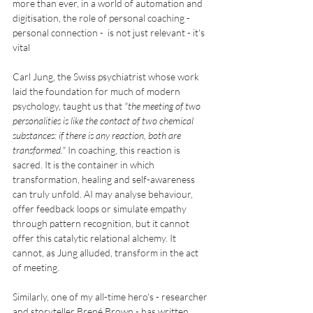
more than ever, in a world of automation and 
digitisation, the role of personal coaching - 
personal connection -  is not just relevant - it's 
vital
Carl Jung, the Swiss psychiatrist whose work 
laid the foundation for much of modern 
psychology, taught us that 
"the meeting of two 
personalities is like the contact of two chemical 
substances: if there is any reaction, both are 
transformed."
 In coaching, this reaction is 
sacred. It is the container in which 
transformation, healing and self-awareness 
can truly unfold. AI may analyse behaviour, 
offer feedback loops or simulate empathy 
through pattern recognition, but it cannot 
offer this catalytic relational alchemy. It 
cannot, as Jung alluded, transform in the act 
of meeting.
Similarly, one of my all-time hero's - researcher 
and storyteller Brené Brown - has written 