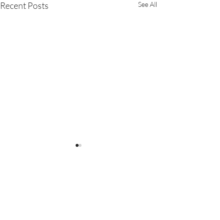
Recent Posts
See All