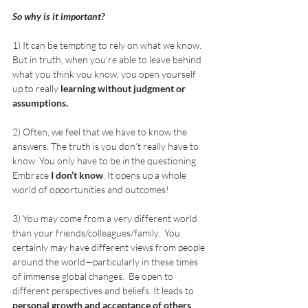
So why is it important? 
1) It can be tempting to rely on what we know. 
But in truth, when you’re able to leave behind 
what you think you know, you open yourself 
up to really 
learning without judgment or 
assumptions. 
2) Often, we feel that we have to know the 
answers. The truth is you don’t really have to 
know. You only have to be 
in
 the questioning.  
Embrace 
I don’t know
. It opens up a whole 
world of opportunities and outcomes! 
3) You may come from a very different world 
than your friends/colleagues/family.  You 
certainly may have different views from people 
around the world—particularly in these times 
of immense global changes.  Be open to 
different perspectives and beliefs. It leads to 
personal growth and acceptance of others
. 