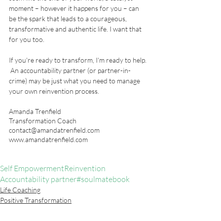
moment – however it happens for you – can 
be the spark that leads to a courageous, 
transformative and authentic life. I want that 
for you too.  
If you're ready to transform, I'm ready to help. 
 An accountability partner (or partner-in-
crime) may be just what you need to manage 
your own reinvention process.  
Amanda Trenfield
Transformation Coach
contact@amandatrenfield.com
www.amandatrenfield.com
Self Empowerment
Reinvention
Accountability partner
#soulmatebook
Life Coaching
Positive Transformation