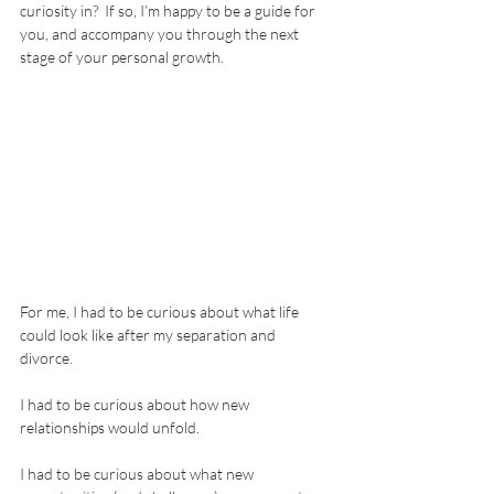
curiosity in?  If so, I’m happy to be a guide for 
you, and accompany you through the next 
stage of your personal growth.  
For me, I had to be curious about what life 
could look like after my separation and 
divorce. 
I had to be curious about how new 
relationships would unfold.
I had to be curious about what new 