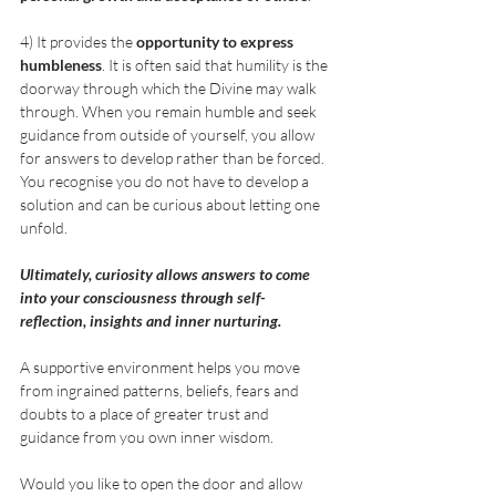
4) It provides the 
opportunity to express 
humbleness
. It is often said that humility is the 
doorway through which the Divine may walk 
through. When you remain humble and seek 
guidance from outside of yourself, you allow 
for answers to develop rather than be forced. 
You recognise you do not have to develop a 
solution and can be curious about letting one 
unfold.
Ultimately, curiosity allows answers to come 
into your consciousness through self-
reflection, insights and inner nurturing.  
A supportive environment helps you move 
from ingrained patterns, beliefs, fears and 
doubts to a place of greater trust and 
guidance from you own inner wisdom.
Would you like to open the door and allow 