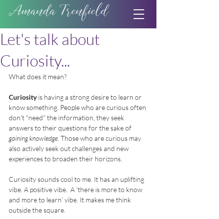
Amanda Trenfield
Let's talk about
Curiosity...
What does it mean?  
Curiosity
 is having a strong desire to learn or 
know something. People who are curious often 
don't "need" the information, they seek 
answers to their questions for the sake of 
gaining knowledge.
 Those who are curious may 
also actively seek out challenges and new 
experiences to broaden their horizons.
Curiosity sounds cool to me. It has an uplifting 
vibe. A positive vibe.  A ‘there is more to know 
and more to learn’ vibe. It makes me think 
outside the square.  