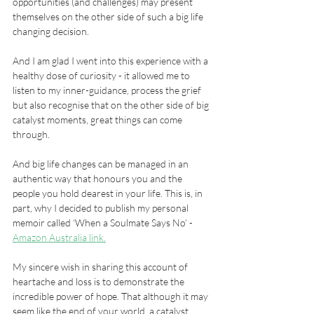
opportunities (and challenges) may present 
themselves on the other side of such a big life 
changing decision.
And I am glad I went into this experience with a 
healthy dose of curiosity - it allowed me to 
listen to my inner-guidance, process the grief 
but also recognise that on the other side of big 
catalyst moments, great things can come 
through.
And big life changes can be managed in an 
authentic way that honours you and the 
people you hold dearest in your life. This is, in 
part, why I decided to publish my personal 
memoir called ‘When a Soulmate Says No’ -  
Amazon Australia link.
My sincere wish in sharing this account of 
heartache and loss is to demonstrate the 
incredible power of hope. That although it may 
seem like the end of your world, a catalyst 