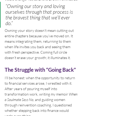
“Owning our story and loving 
ourselves through that process is 
the bravest thing that we’ll ever 
do.”
Owning your story doesn’t mean cutting out 
entire chapters because you’ve moved on. It 
means integrating them, returning to them 
when life invites you back and seeing them 
with fresh perspective. Coming full circle 
doesn’t erase your growth; it illuminates it.
The Struggle with “Going Back”
I’ll be honest: when the opportunity to return 
to financial services arose, I wrestled with it. 
After years of pouring myself into 
transformation work, writing my memoir 
When 
a Soulmate Says No
, and guiding women 
through reinvention coaching, I questioned 
whether stepping back into finance would 
undo everything.