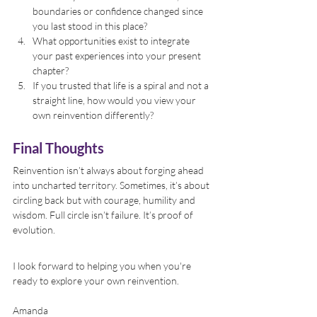
boundaries or confidence changed since 
you last stood in this place?
What opportunities exist to integrate 
your past experiences into your present 
chapter?
If you trusted that life is a spiral and not a 
straight line, how would you view your 
own reinvention differently?
Final Thoughts
Reinvention isn’t always about forging ahead 
into uncharted territory. Sometimes, it’s about 
circling back but with courage, humility and 
wisdom. Full circle isn’t failure. It’s proof of 
evolution.
I look forward to helping you when you're 
ready to explore your own reinvention.
Amanda