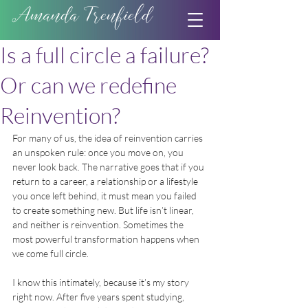
Amanda Trenfield
Is a full circle a failure?
Or can we redefine
Reinvention?
For many of us, the idea of reinvention carries 
an unspoken rule: once you move on, you 
never look back. The narrative goes that if you 
return to a career, a relationship or a lifestyle 
you once left behind, it must mean you failed 
to create something new. But life isn’t linear, 
and neither is reinvention. Sometimes the 
most powerful transformation happens when 
we come full circle.
I know this intimately, because it’s my story 
right now. After five years spent studying, 