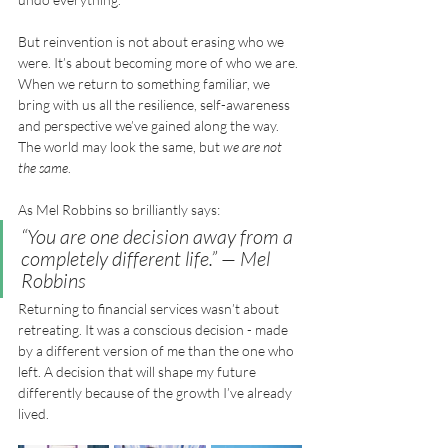
But reinvention is not about erasing who we 
were. It’s about becoming more of who we are. 
When we return to something familiar, we 
bring with us all the resilience, self-awareness 
and perspective we’ve gained along the way. 
The world may look the same, but 
we are not 
the same
.
As Mel Robbins so brilliantly says:
“You are one decision away from a 
completely different life.”
 — Mel 
Robbins
Returning to financial services wasn’t about 
retreating. It was a conscious decision - made 
by a different version of me than the one who 
left. A decision that will shape my future 
differently because of the growth I’ve already 
lived.