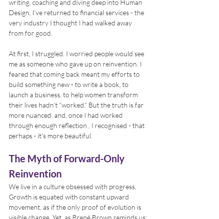
writing, coaching and diving deep into Human 
Design, I’ve returned to financial services - the 
very industry I thought I had walked away 
from for good.
At first, I struggled. I worried people would see 
me as someone who gave up on reinvention. I 
feared that coming back meant my efforts to 
build something new - to write a book, to 
launch a business, to help women transform 
their lives hadn’t “worked.” But the truth is far 
more nuanced, and, once I had worked 
through enough reflection , I recognised - that 
perhaps - it's more beautiful.
The Myth of Forward-Only 
Reinvention
We live in a culture obsessed with progress. 
Growth is equated with constant upward 
movement, as if the only proof of evolution is 
visible change. Yet, as Brené Brown reminds us: