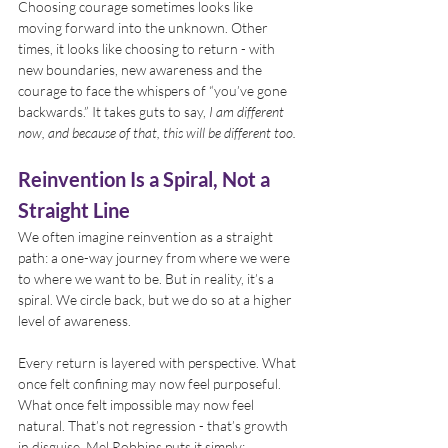
Choosing courage sometimes looks like 
moving forward into the unknown. Other 
times, it looks like choosing to return - with 
new boundaries, new awareness and the 
courage to face the whispers of “you’ve gone 
backwards.” It takes guts to say, 
I am different 
now, and because of that, this will be different too.
Reinvention Is a Spiral, Not a 
Straight Line
We often imagine reinvention as a straight 
path: a one-way journey from where we were 
to where we want to be. But in reality, it’s a 
spiral. We circle back, but we do so at a higher 
level of awareness.
Every return is layered with perspective. What 
once felt confining may now feel purposeful. 
What once felt impossible may now feel 
natural. That’s not regression - that’s growth 
in disguise. Mel Robbins puts it simply: