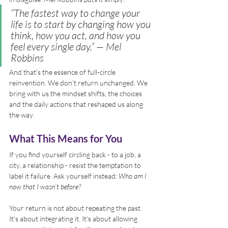
“The fastest way to change your 
life is to start by changing how you 
think, how you act, and how you 
feel every single day.”
 — Mel 
Robbins
And that’s the essence of full-circle 
reinvention. We don’t return unchanged. We 
bring with us the mindset shifts, the choices 
and the daily actions that reshaped us along 
the way.
What This Means for You
If you find yourself circling back - to a job, a 
city, a relationship - resist the temptation to 
label it failure. Ask yourself instead: 
Who am I 
now that I wasn’t before?
Your return is not about repeating the past. 
It’s about integrating it. It’s about allowing 