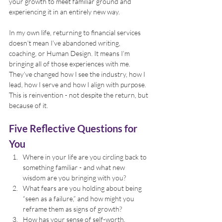
your growth to meet familiar ground and 
experiencing it in an entirely new way.
In my own life, returning to financial services 
doesn’t mean I’ve abandoned writing, 
coaching, or Human Design. It means I’m 
bringing all of those experiences with me. 
They’ve changed how I see the industry, how I 
lead, how I serve and how I align with purpose. 
This is reinvention - not despite the return, but 
because of it.
Five Reflective Questions for 
You
Where in your life are you circling back to 
something familiar - and what new 
wisdom are you bringing with you?
What fears are you holding about being 
“seen as a failure,” and how might you 
reframe them as signs of growth?
How has your sense of self-worth, 