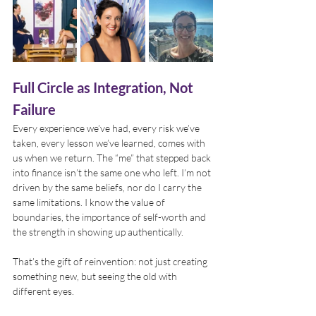
Full Circle as Integration, Not 
Failure
Every experience we’ve had, every risk we’ve 
taken, every lesson we’ve learned, comes with 
us when we return. The “me” that stepped back 
into finance isn’t the same one who left. I’m not 
driven by the same beliefs, nor do I carry the 
same limitations. I know the value of 
boundaries, the importance of self-worth and 
the strength in showing up authentically.
That’s the gift of reinvention: not just creating 
something new, but seeing the old with 
different eyes.