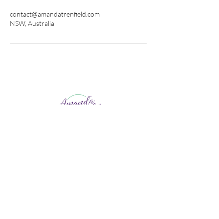
contact@amandatrenfield.com
NSW, Australia
Life Coaching
Human Design
Career Coaching