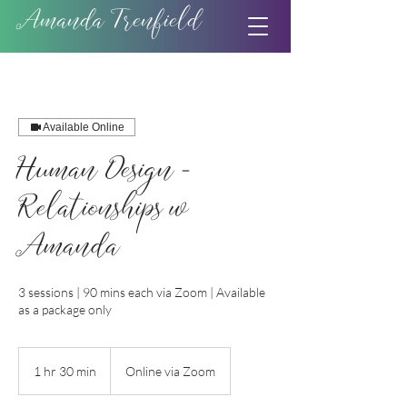
Amanda Trenfield
Available Online
Human Design -
Relationships w
Amanda
3 sessions | 90 mins each via Zoom | Available
as a package only
1 hr 30 min
1
Online via Zoom
h
3