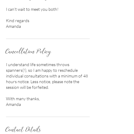
I can't wait to meet you both!
Kind regards
Amanda
Cancellation Policy
I understand life sometimes throws
spanners(!), so I am happy to reschedule
individual consultations with a minimum of 48
hours notice. Less notice, please note the
session will be forfeited.
With many thanks,
Amanda
Contact Details