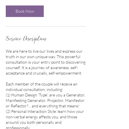
0
m
Book Now
i
n
Service Description
We are here to live our lives and express our
truth in our own unique way. This powerful
consultation is your entry point to discovering
yourself. It is a journey of awareness, self-
acceptance and crucially, self-empowerment.
Each member of the couple will receive an
individual consultation, including:
(1) Human Design 'Type': are you a Generator,
Manifesting Generator, Projector, Manifestor
or Reflector?... and everything that means!
(2) Personal Interaction Style: learn how your
non-verbal energy affects you, and those
around you both personally and
professionally