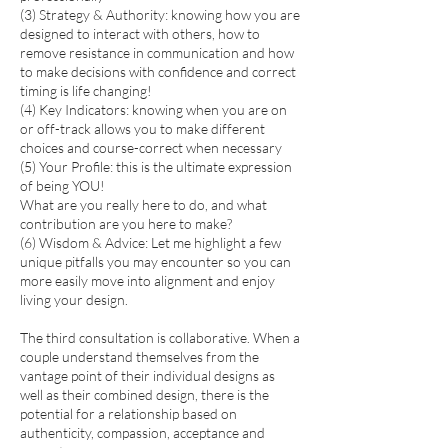
(3) Strategy & Authority: knowing how you are
designed to interact with others, how to
remove resistance in communication and how
to make decisions with confidence and correct
timing is life changing!
(4) Key Indicators: knowing when you are on
or off-track allows you to make different
choices and course-correct when necessary
(5) Your Profile: this is the ultimate expression
of being YOU!
What are you really here to do, and what
contribution are you here to make?
(6) Wisdom & Advice: Let me highlight a few
unique pitfalls you may encounter so you can
more easily move into alignment and enjoy
living your design.
The third consultation is collaborative. When a
couple understand themselves from the
vantage point of their individual designs as
well as their combined design, there is the
potential for a relationship based on
authenticity, compassion, acceptance and