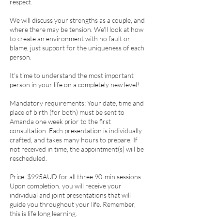
respect.
We will discuss your strengths as a couple, and
where there may be tension. We'll look at how
to create an environment with no fault or
blame, just support for the uniqueness of each
person.
It's time to understand the most important
person in your life on a completely new level!
Mandatory requirements: Your date, time and
place of birth (for both) must be sent to
Amanda one week prior to the first
consultation. Each presentation is individually
crafted, and takes many hours to prepare. If
not received in time, the appointment(s) will be
rescheduled.
Price: $995AUD for all three 90-min sessions.
Upon completion, you will receive your
individual and joint presentations that will
guide you throughout your life. Remember,
this is life long learning.