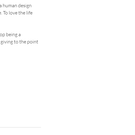
 a human design
 To love the life
top being a
 giving to the point