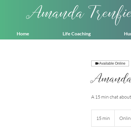
Amanda Trenfi
Home
Life Coaching
Hu
Available Online
Amanda T
A 15 min chat about 
15 min
1
Onlin
5