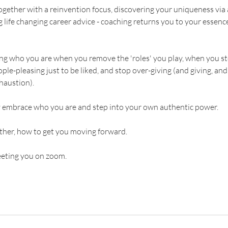
ether with a reinvention focus, discovering your uniqueness via
g life changing career advice - coaching returns you to your essence.
ring who you are when you remove the 'roles' you play, when you s
le-pleasing just to be liked, and stop over-giving (and giving, and
haustion).
ly embrace who you are and step into your own authentic power.
ether, how to get you moving forward.
eeting you on zoom.