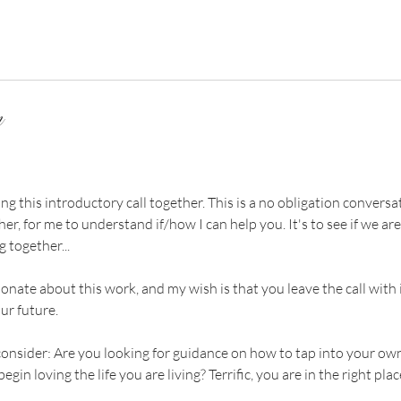
n
g this introductory call together. This is a no obligation conversati
er, for me to understand if/how I can help you. It's to see if we are
 together...
onate about this work, and my wish is that you leave the call with 
ur future.
consider: Are you looking for guidance on how to tap into your own
egin loving the life you are living? Terrific, you are in the right plac