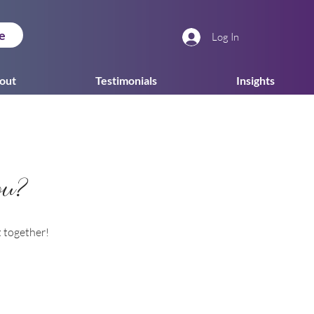
e
Log In
out
Testimonials
Insights
ou?
t together!