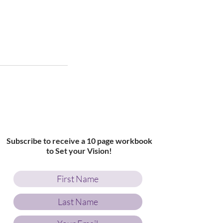
Subscribe to receive a 10 page workbook
to Set your Vision!