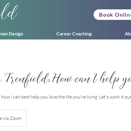
eld
Book Onlin
man Design
Career Coaching
Ab
renfield: How can I help y
how I can best help you love the life you're living. Let's work it ou
e via Zoom