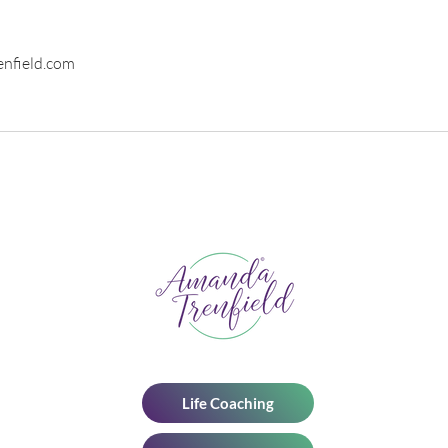
nfield.com
Life Coaching