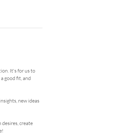
on. It's for us to
 a good fit, and
insights, new ideas
 desires, create
e!