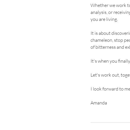
Whether we work tog
analysis, or receivin
you are living.
It is about discove
chameleon, stop peop
of bitterness and ex
It's when you final
Let's work out, tog
I look forward to m
Amanda