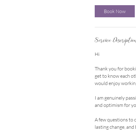
m
i
Book Now
n
Service Descriptio
Hi
Thank you for bookin
get to know each oth
would enjoy working
I am genuinely passi
and optimism for yo
A few questions to 
lasting change, and b