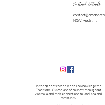
Contact Details
contact@amandatre
NSW, Australia
In the spirit of reconciliation I acknowledge the
Traditional Custodians of country throughout
Australia and their connections to land, sea and
community.